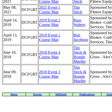
2021
Course Map
Steck
Fitness Equi
May 08,
2021 Event 1
Tim
Sponsored by
DCFGRT
2021
Course Map
Steck
Fitness Equi
Sponsored by:
April 14,
2019 Event 2
Russ
DCFGRT
Broker- Cold
2019
Course Map
Walters
Services, Ti
Sponsored by:
April 13,
2019 Event 1
Bert
DCFGRT
Broker- Cold
2019
Course Map
Jacobson
Services, Ti
Tim
June 10,
2018 Event 4
Steck &
Sponsored by:
DCFGRT
2018
Course Map
Bonnie
Gross - Alex
Mueller
Tim
June 09,
2018 Event 3
Steck &
Sponsored by:
DCFGRT
2018
Course Map
Bonnie
Gross - Alex
Mueller
Home
Events
HillClimb
Publications
Cont