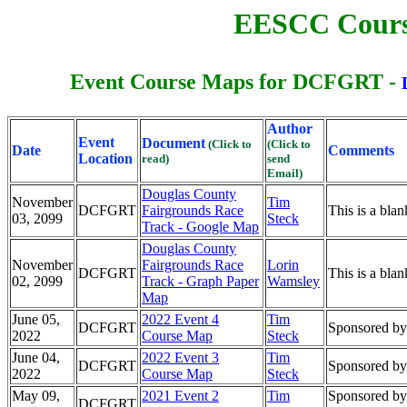
EESCC Cours
Event Course Maps for DCFGRT -
Author
Event
Document
(Click to
(Click to
Date
Comments
Location
read)
send
Email)
Douglas County
November
Tim
DCFGRT
Fairgrounds Race
This is a bl
03, 2099
Steck
Track - Google Map
Douglas County
November
Fairgrounds Race
Lorin
DCFGRT
This is a bla
02, 2099
Track - Graph Paper
Wamsley
Map
June 05,
2022 Event 4
Tim
DCFGRT
Sponsored by:
2022
Course Map
Steck
June 04,
2022 Event 3
Tim
DCFGRT
Sponsored by:
2022
Course Map
Steck
May 09,
2021 Event 2
Tim
Sponsored by
DCFGRT