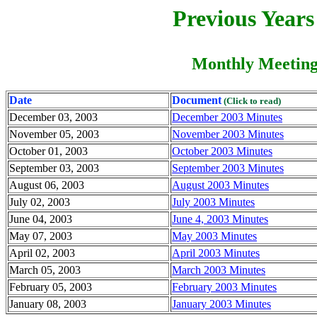
Previous Year
Monthly Meeting
Date
Document
(Click to read)
December 03, 2003
December 2003 Minutes
November 05, 2003
November 2003 Minutes
October 01, 2003
October 2003 Minutes
September 03, 2003
September 2003 Minutes
August 06, 2003
August 2003 Minutes
July 02, 2003
July 2003 Minutes
June 04, 2003
June 4, 2003 Minutes
May 07, 2003
May 2003 Minutes
April 02, 2003
April 2003 Minutes
March 05, 2003
March 2003 Minutes
February 05, 2003
February 2003 Minutes
January 08, 2003
January 2003 Minutes