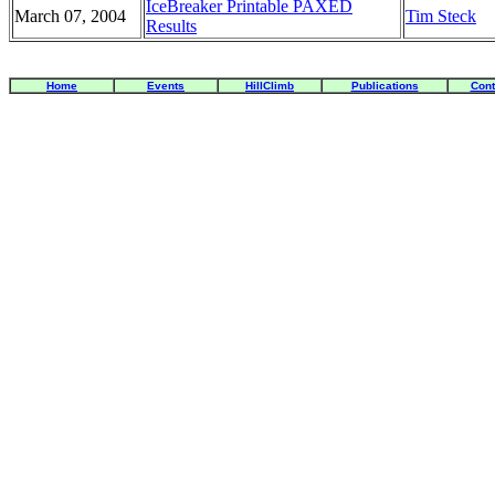
IceBreaker Printable PAXED
March 07, 2004
Tim Steck
Results
Home
Events
HillClimb
Publications
Cont