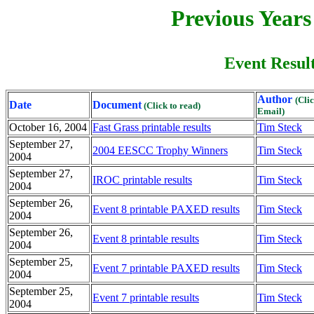
Previous Year
Event Result
Author
(Cli
Date
Document
(Click to read)
Email)
October 16, 2004
Fast Grass printable results
Tim Steck
September 27,
2004 EESCC Trophy Winners
Tim Steck
2004
September 27,
IROC printable results
Tim Steck
2004
September 26,
Event 8 printable PAXED results
Tim Steck
2004
September 26,
Event 8 printable results
Tim Steck
2004
September 25,
Event 7 printable PAXED results
Tim Steck
2004
September 25,
Event 7 printable results
Tim Steck
2004