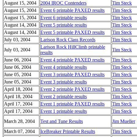
August 15, 2004
2004 IROC Contenders
Tim Steck
August 15, 2004
Event 6 printable PAXED results
Tim Steck
August 15, 2004
Event 6 printable results
Tim Steck
August 14, 2004
Event 5 printable results
Tim Steck
August 14, 2004
Event 5 printable PAXED results
Tim Steck
July 03, 2004
Larison Rock Class Records
Tim Steck
Larison Rock HillClimb printable
July 03, 2004
Tim Steck
results
June 06, 2004
Event 4 printable PAXED results
Tim Steck
June 06, 2004
Event 4 printable results
Tim Steck
June 05, 2004
Event 3 printable PAXED results
Tim Steck
June 05, 2004
Event 3 printable results
Tim Steck
April 18, 2004
Event 2 printable PAXED results
Tim Steck
April 18, 2004
Event 2 printable results
Tim Steck
April 17, 2004
Event 1 printable PAXED results
Tim Steck
April 17, 2004
Event 1 printable results
Tim Steck
March 28, 2004
Test and Tune Results
Jim Mueller
March 07, 2004
IceBreaker Printable Results
Tim Steck