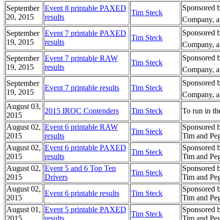
Sponsored b
September
Event 8 printable PAXED
Tim Steck
20, 2015
results
Company, an
Sponsored b
September
Event 7 printable PAXED
Tim Steck
19, 2015
results
Company, an
Sponsored b
September
Event 7 printable RAW
Tim Steck
19, 2015
results
Company, an
Sponsored b
September
Event 7 printable results
Tim Steck
19, 2015
Company, an
August 03,
2015 IROC Contenders
Tim Steck
To run in th
2015
August 02,
Event 6 printable RAW
Sponsored 
Tim Steck
2015
results
Tim and Peg
August 02,
Event 6 printable PAXED
Sponsored 
Tim Steck
2015
results
Tim and Peg
August 02,
Event 5 and 6 Top Ten
Sponsored 
Tim Steck
2015
Drivers
Tim and Peg
August 02,
Sponsored 
Event 6 printable results
Tim Steck
2015
Tim and Peg
August 01,
Event 5 printable PAXED
Sponsored 
Tim Steck
2015
results
Tim and Peg