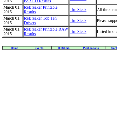
2015
PAXED Results
March 01,
IceBreaker Printable
Tim Steck
All three run
2015
Results
March 01,
IceBreaker Top Ten
Tim Steck
Please supp
2015
Drivers
March 01,
IceBreaker Printable RAW
Tim Steck
Listed in o
2015
Results
Home
Events
HillClimb
Publications
Cont