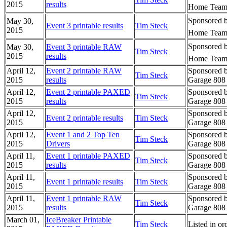
2015
results
Home Team 
Sponsored b
May 30,
Event 3 printable results
Tim Steck
2015
Home Team 
Sponsored b
May 30,
Event 3 printable RAW
Tim Steck
2015
results
Home Team 
April 12,
Event 2 printable RAW
Sponsored b
Tim Steck
2015
results
Garage 808 
April 12,
Event 2 printable PAXED
Sponsored b
Tim Steck
2015
results
Garage 808 
April 12,
Sponsored b
Event 2 printable results
Tim Steck
2015
Garage 808 
April 12,
Event 1 and 2 Top Ten
Sponsored b
Tim Steck
2015
Drivers
Garage 808 
April 11,
Event 1 printable PAXED
Sponsored b
Tim Steck
2015
results
Garage 808 
April 11,
Sponsored b
Event 1 printable results
Tim Steck
2015
Garage 808 
April 11,
Event 1 printable RAW
Sponsored b
Tim Steck
2015
results
Garage 808 
March 01,
IceBreaker Printable
Tim Steck
Listed in o