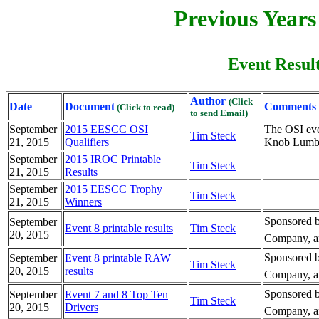
Previous Year
Event Result
Author
(Click
Date
Document
Comments
(Click to read)
to send Email)
September
2015 EESCC OSI
The OSI ev
Tim Steck
21, 2015
Qualifiers
Knob Lumber
September
2015 IROC Printable
Tim Steck
21, 2015
Results
September
2015 EESCC Trophy
Tim Steck
21, 2015
Winners
Sponsored b
September
Event 8 printable results
Tim Steck
20, 2015
Company, an
Sponsored b
September
Event 8 printable RAW
Tim Steck
20, 2015
results
Company, an
Sponsored b
September
Event 7 and 8 Top Ten
Tim Steck
20, 2015
Drivers
Company, an