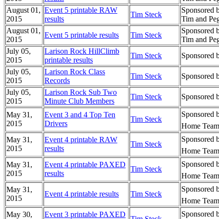
August 01,
Event 5 printable RAW
Sponsored 
Tim Steck
2015
results
Tim and Peg
August 01,
Sponsored 
Event 5 printable results
Tim Steck
2015
Tim and Peg
July 05,
Larison Rock HillClimb
Tim Steck
Sponsored 
2015
printable results
July 05,
Larison Rock Class
Tim Steck
Sponsored 
2015
Records
July 05,
Larison Rock Sub Two
Tim Steck
Sponsored 
2015
Minute Club Members
Sponsored b
May 31,
Event 3 and 4 Top Ten
Tim Steck
2015
Drivers
Home Team 
Sponsored b
May 31,
Event 4 printable RAW
Tim Steck
2015
results
Home Team 
Sponsored b
May 31,
Event 4 printable PAXED
Tim Steck
2015
results
Home Team 
Sponsored b
May 31,
Event 4 printable results
Tim Steck
2015
Home Team 
Sponsored b
May 30,
Event 3 printable PAXED
Tim Steck