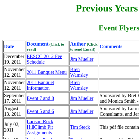
Previous Year
Event Flyers
Document
Author
(Click to
(Click
Date
Comments
read)
to send Email)
December
EESCC 2012 Fee
Jim Mueller
19, 2011
Schedule
November
Bren
2011 Banquet Menu
12, 2011
Wamsley
November
2011 Banquet
Bren
12, 2011
Information
Wamsley
September
Sponsored by Bret Fu
Event 7 and 8
Jim Mueller
17, 2011
and Monica Smith -
August
Sponsored by Lorin
Event 5 and 6
Jim Mueller
13, 2011
Consultants, and 
Larison Rock
July 02,
HillClimb Pit
Tim Steck
This pdf file contai
2011
Assignments