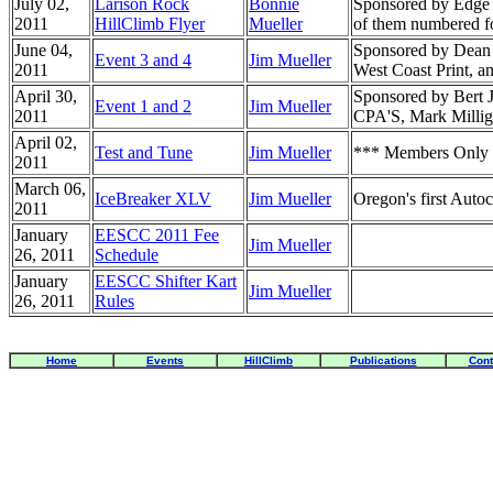
July 02,
Larison Rock
Bonnie
Sponsored by Edge M
2011
HillClimb Flyer
Mueller
of them numbered fo
June 04,
Sponsored by Dean 
Event 3 and 4
Jim Mueller
2011
West Coast Print, an
April 30,
Sponsored by Bert J
Event 1 and 2
Jim Mueller
2011
CPA'S, Mark Milliga
April 02,
Test and Tune
Jim Mueller
*** Members Only *
2011
March 06,
IceBreaker XLV
Jim Mueller
Oregon's first Autoc
2011
January
EESCC 2011 Fee
Jim Mueller
26, 2011
Schedule
January
EESCC Shifter Kart
Jim Mueller
26, 2011
Rules
Home
Events
HillClimb
Publications
Cont